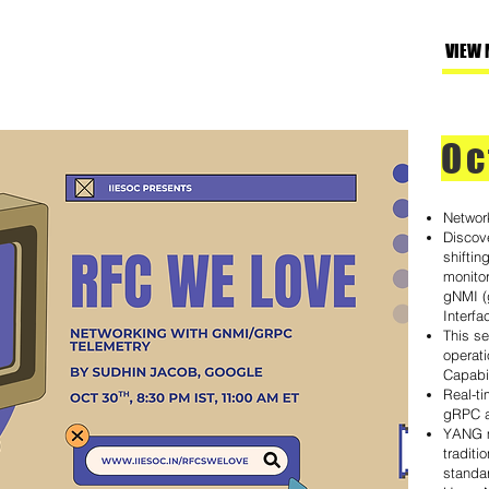
VIEW 
Oc
Networ
Discov
shifti
monitor
gNMI 
Interfa
This s
operati
Capabil
Real-ti
gRPC 
YANG m
traditi
standar