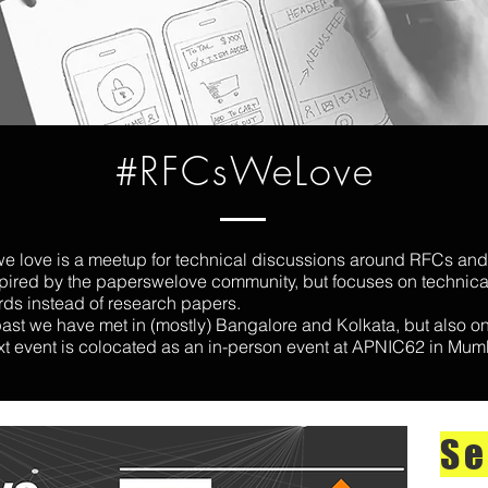
#RFCsWeLove
e love is a meetup for technical discussions around RFCs and
nspired by the paperswelove community, but focuses on technica
rds instead of research papers.
past we have met in (mostly) Bangalore and Kolkata, but also o
xt event is colocated as an in-person event at APNIC62 in Mum
Se