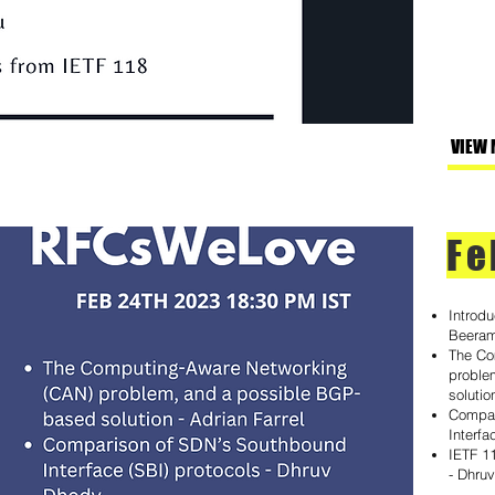
VIEW 
Fe
Introd
Beera
The Co
proble
solutio
Compar
Interfa
IETF 1
- Dhru