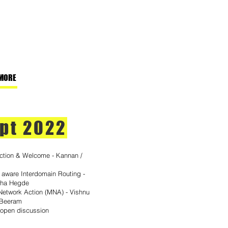
MORE
pt 2022
uction & Welcome - Kannan /
- aware Interdomain Routing -
dha Hegde
etwork Action (MNA) - Vishnu
 Beeram
 open discussion