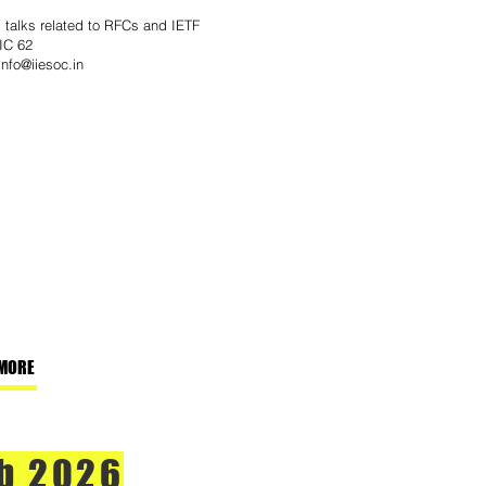
g talks related to RFCs and IETF
IC 62
info@iiesoc.in
MORE
b 2026