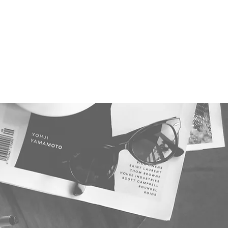
antum Webinar Series
More