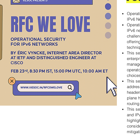
Operati
IPv6 N
Operati
IPv6 n
challen
offeri
techni
This se
enterpr
manage
operat
choice
This s
addres
headers
plane h
routing
This se
and IP
highlig
conside
mitigat