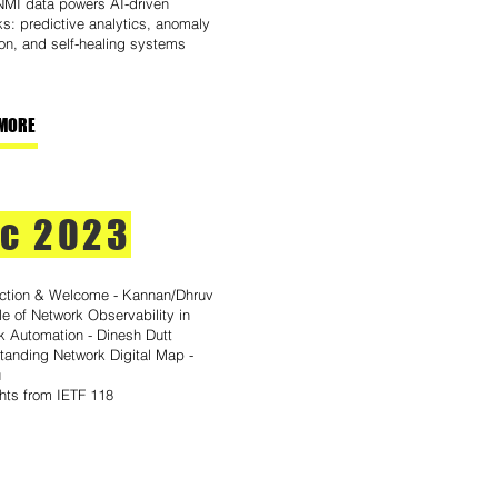
MI data powers AI-driven
s: predictive analytics, anomaly
on, and self-healing systems
MORE
c 2023
uction & Welcome - Kannan/Dhruv
e of Network Observability in
k Automation - Dinesh Dutt
tanding Network Digital Map -
u
ghts from IETF 118