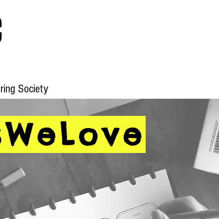
c
ering Society
Home
Blog
IETF Webinars
Qu
sWeLove