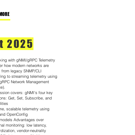
MORE
t 2025
king with gNMI/gRPC Telemetry
er how modern networks are
ng from legacy SNMP/CLI
ing to streaming telemetry using
(gRPC Network Management
ce).
ession covers: gNMI's four key
ons: Get, Set, Subscribe, and
ities
me, scalable telemetry using
and OpenConfig
odels Advantages over
onal monitoring: low latency,
dization, vendor-neutrality