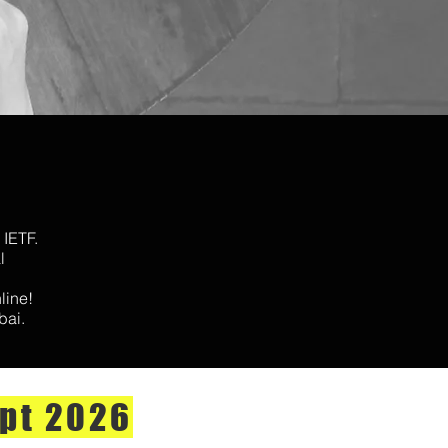
 IETF.
l
nline!
bai.
pt 2026