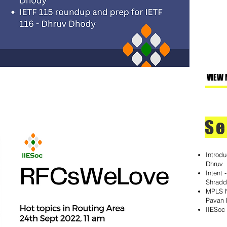
VIEW 
Se
Introd
Dhruv
Intent 
Shrad
MPLS N
Pavan
IIESoc