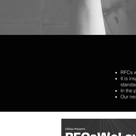
RFCs w
It is i
standa
In the 
Our ne