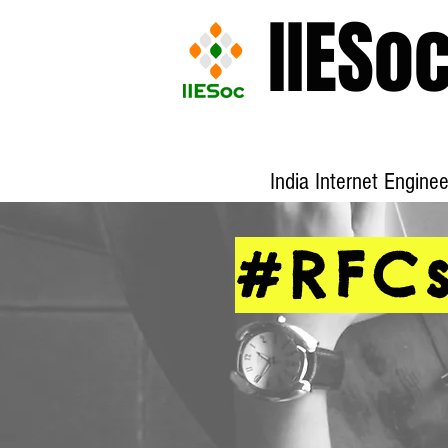
IIESo
India Internet Engine
#RFC