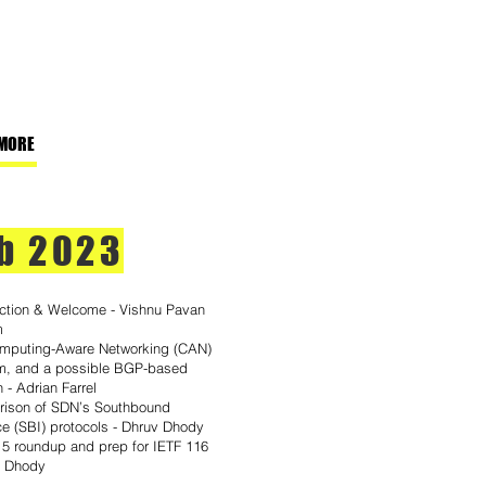
MORE
b 2023
uction & Welcome - Vishnu Pavan
m
mputing-Aware Networking (CAN)
m, and a possible BGP-based
n - Adrian Farrel
ison of SDN’s Southbound
ce (SBI) protocols - Dhruv Dhody
15 roundup and prep for IETF 116
v Dhody