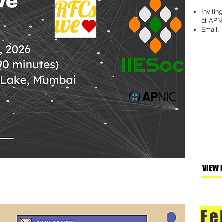
Invitin
at APN
Email:
VIEW 
Fe