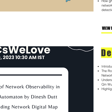
How gN
network
detecti
VIEW 
De
Introd
The Rol
Networ
Unders
Qin W
Highli