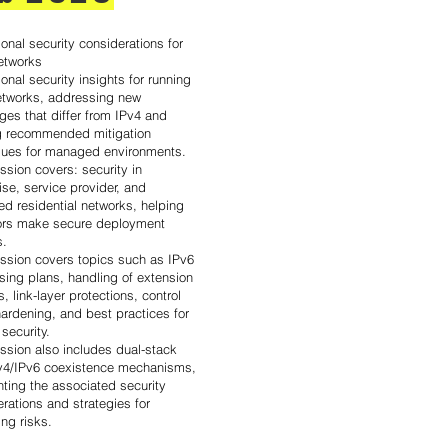
onal security considerations for
etworks
onal security insights for running
etworks, addressing new
ges that differ from IPv4 and
ng recommended mitigation
ques for managed environments.
ssion covers: security in
ise, service provider, and
d residential networks, helping
ors make secure deployment
s.
ession covers topics such as IPv6
sing plans, handling of extension
, link-layer protections, control
ardening, and best practices for
 security.
ssion also includes dual-stack
v4/IPv6 coexistence mechanisms,
hting the associated security
rations and strategies for
ing risks.