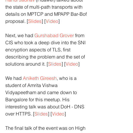
the state of multi-path transports with 
details on MPTCP and MPAPP Bar-Bof 
proposal. [
Slides
] [
Video
] 
Next, we had 
Gurshabad Grover 
from 
CIS who took a deep dive into the SNI 
encryption aspects of TLS, first 
describing the problem and the set of 
solutions around it. [
Slides
] [
Video
]
We had 
Aniketh Gireesh
, who is a 
student of Amrita Vishwa 
Vidyapeetham and came down to 
Bangalore for this meetup. His 
interesting talk was about DoH - DNS 
over HTTPS. [
Slides
] [
Video
]
The final talk of the event was on High 