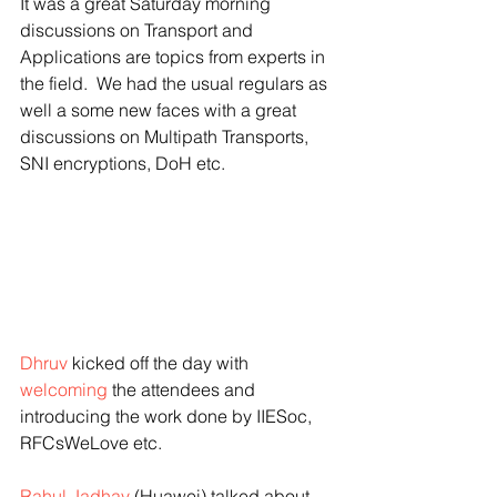
It was a great Saturday morning 
discussions on Transport and 
Applications are topics from experts in 
the field.  We had the usual regulars as 
well a some new faces with a great 
discussions on Multipath Transports, 
SNI encryptions, DoH etc. 
Dhruv
 kicked off the day with 
welcoming
 the attendees and 
introducing the work done by IIESoc, 
RFCsWeLove etc.
Rahul Jadhav
 (Huawei) talked about 