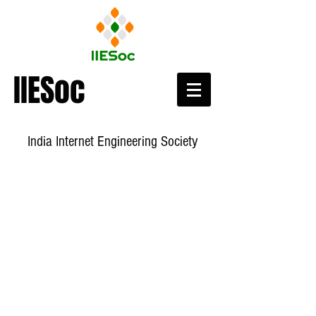
IIESoc
India Internet Engineering Society