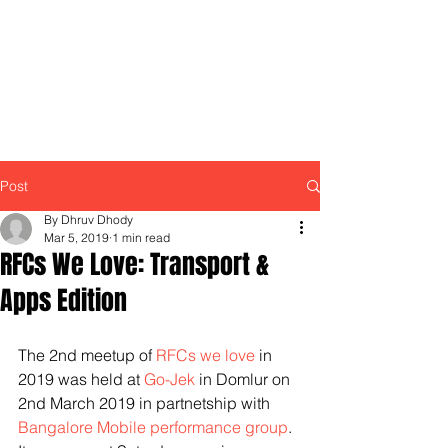
Post
By Dhruv Dhody
Mar 5, 2019
1 min read
RFCs We Love: Transport &
Apps Edition
The 2nd meetup of 
RFCs we love
 in 
2019 was held at 
Go-Jek
 in Domlur on 
2nd March 2019 in partnetship with 
Bangalore Mobile performance group
. 